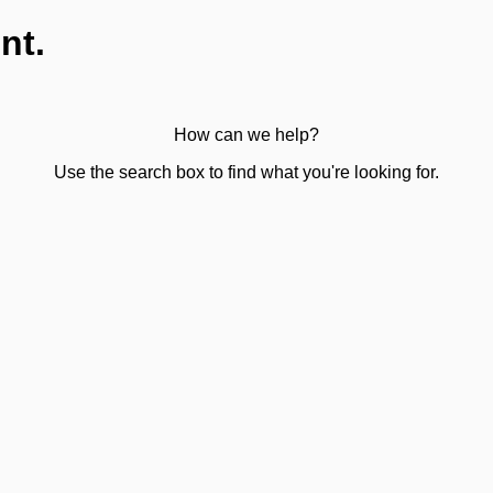
nt.
How can we help?
Use the search box to find what you're looking for.