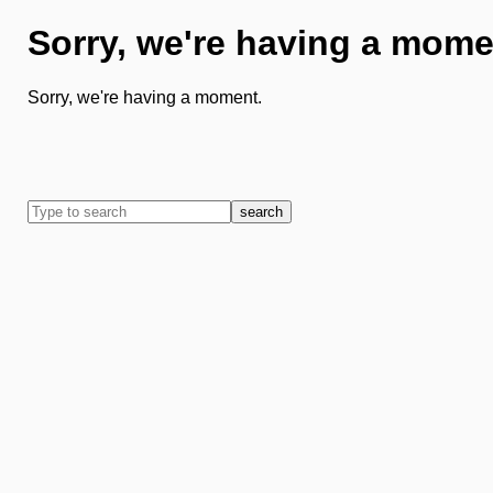
Sorry, we're having a mome
Sorry, we're having a moment.
search