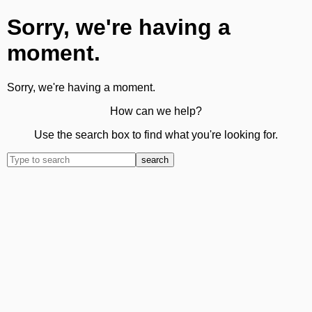
Sorry, we're having a
moment.
Sorry, we're having a moment.
How can we help?
Use the search box to find what you're looking for.
search