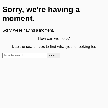
Sorry, we're having a
moment.
Sorry, we're having a moment.
How can we help?
Use the search box to find what you're looking for.
search