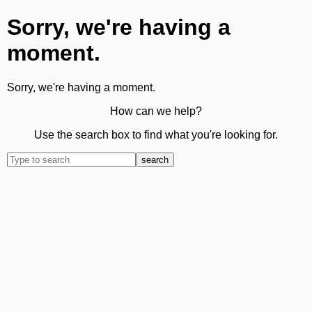
Sorry, we're having a
moment.
Sorry, we're having a moment.
How can we help?
Use the search box to find what you're looking for.
search