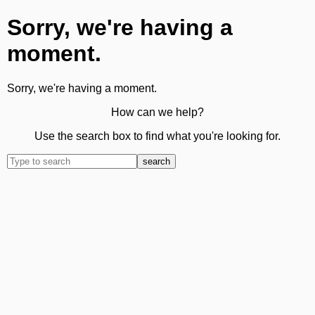
Sorry, we're having a
moment.
Sorry, we're having a moment.
How can we help?
Use the search box to find what you're looking for.
search