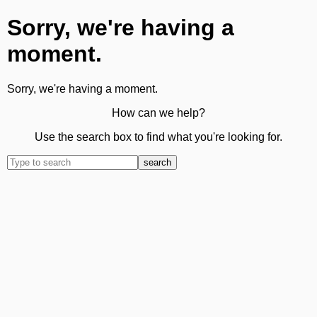
Sorry, we're having a
moment.
Sorry, we're having a moment.
How can we help?
Use the search box to find what you're looking for.
search