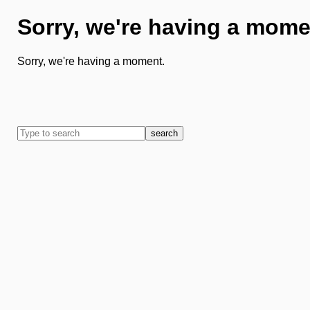
Sorry, we're having a mome
Sorry, we're having a moment.
search