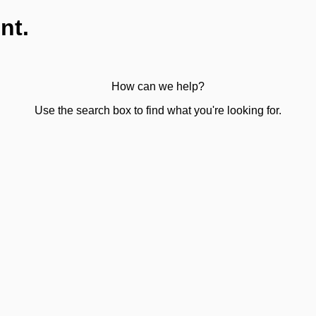
nt.
How can we help?
Use the search box to find what you're looking for.