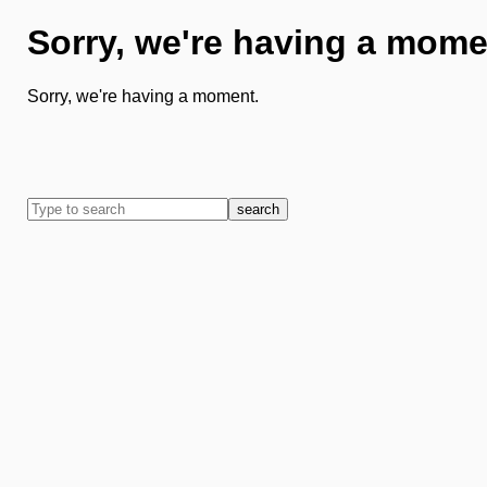
Sorry, we're having a mome
Sorry, we're having a moment.
search