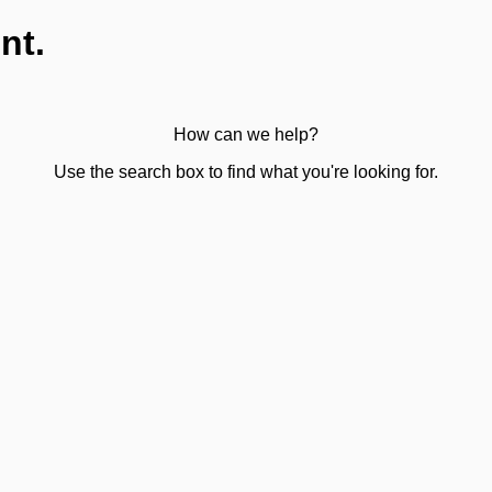
nt.
How can we help?
Use the search box to find what you're looking for.