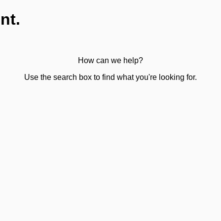
nt.
How can we help?
Use the search box to find what you're looking for.