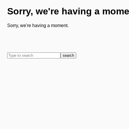
Sorry, we're having a mome
Sorry, we're having a moment.
search