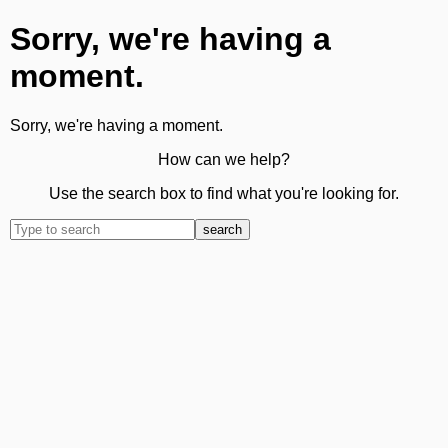
Sorry, we're having a
moment.
Sorry, we're having a moment.
How can we help?
Use the search box to find what you're looking for.
search