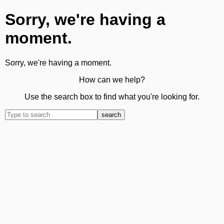
Sorry, we're having a
moment.
Sorry, we're having a moment.
How can we help?
Use the search box to find what you're looking for.
search