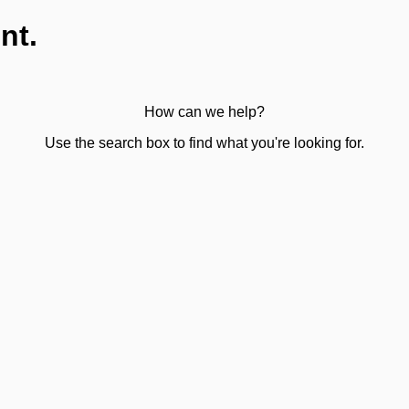
nt.
How can we help?
Use the search box to find what you're looking for.