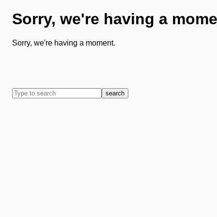
Sorry, we're having a mome
Sorry, we're having a moment.
search