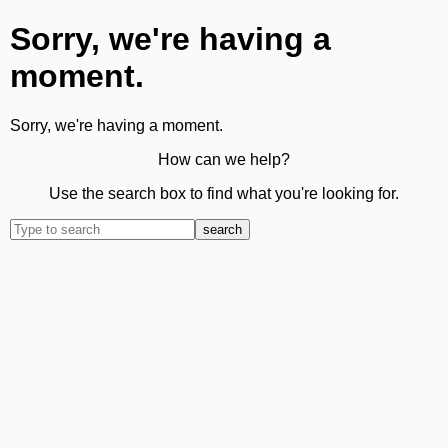
Sorry, we're having a
moment.
Sorry, we're having a moment.
How can we help?
Use the search box to find what you're looking for.
search