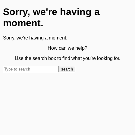
Sorry, we're having a
moment.
Sorry, we're having a moment.
How can we help?
Use the search box to find what you're looking for.
search