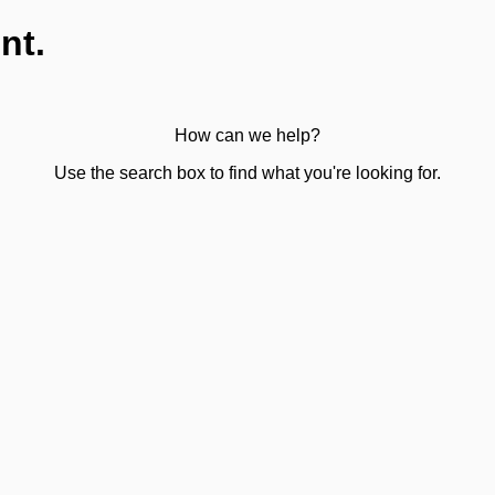
nt.
How can we help?
Use the search box to find what you're looking for.