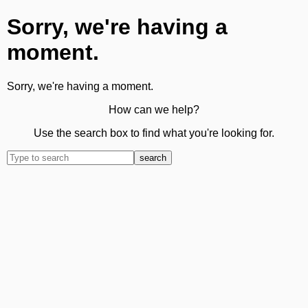
Sorry, we're having a
moment.
Sorry, we're having a moment.
How can we help?
Use the search box to find what you're looking for.
search