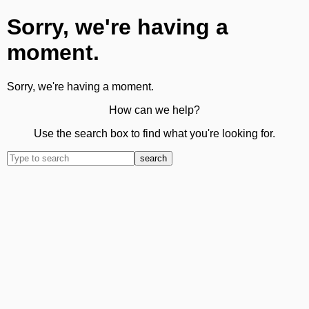
Sorry, we're having a
moment.
Sorry, we're having a moment.
How can we help?
Use the search box to find what you're looking for.
search