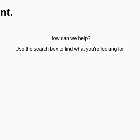
nt.
How can we help?
Use the search box to find what you're looking for.