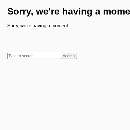
Sorry, we're having a mome
Sorry, we're having a moment.
search