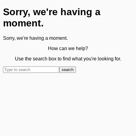
Sorry, we're having a
moment.
Sorry, we're having a moment.
How can we help?
Use the search box to find what you're looking for.
search