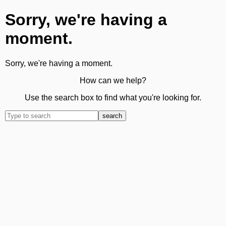
Sorry, we're having a
moment.
Sorry, we're having a moment.
How can we help?
Use the search box to find what you're looking for.
search