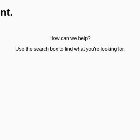
nt.
How can we help?
Use the search box to find what you're looking for.