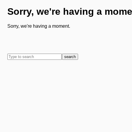
Sorry, we're having a mome
Sorry, we're having a moment.
search