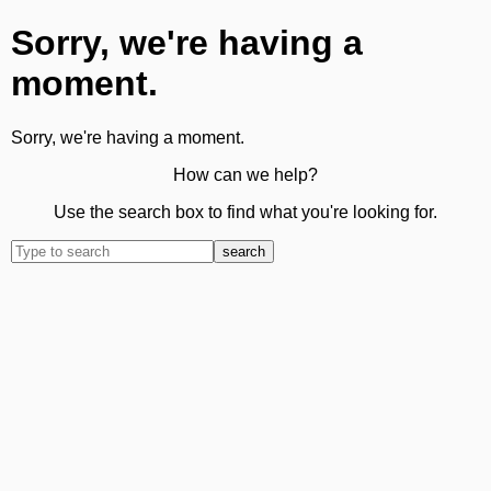
Sorry, we're having a
moment.
Sorry, we're having a moment.
How can we help?
Use the search box to find what you're looking for.
search