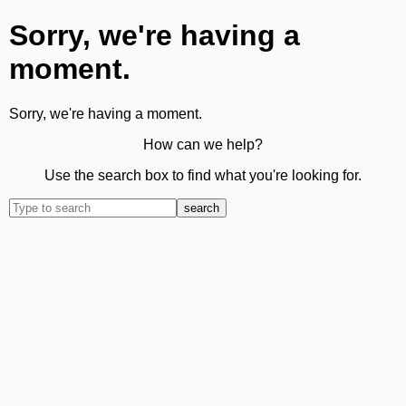
Sorry, we're having a
moment.
Sorry, we're having a moment.
How can we help?
Use the search box to find what you're looking for.
search