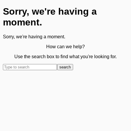
Sorry, we're having a
moment.
Sorry, we're having a moment.
How can we help?
Use the search box to find what you're looking for.
search