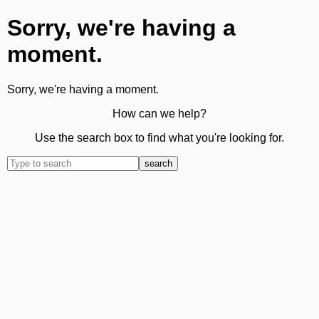
Sorry, we're having a
moment.
Sorry, we're having a moment.
How can we help?
Use the search box to find what you're looking for.
search