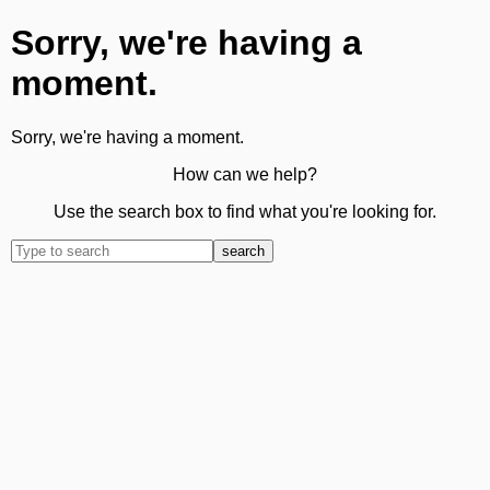
Sorry, we're having a
moment.
Sorry, we're having a moment.
How can we help?
Use the search box to find what you're looking for.
search