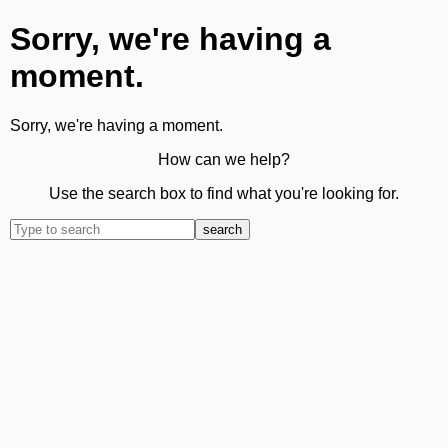
Sorry, we're having a
moment.
Sorry, we're having a moment.
How can we help?
Use the search box to find what you're looking for.
search