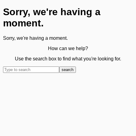
Sorry, we're having a
moment.
Sorry, we're having a moment.
How can we help?
Use the search box to find what you're looking for.
search