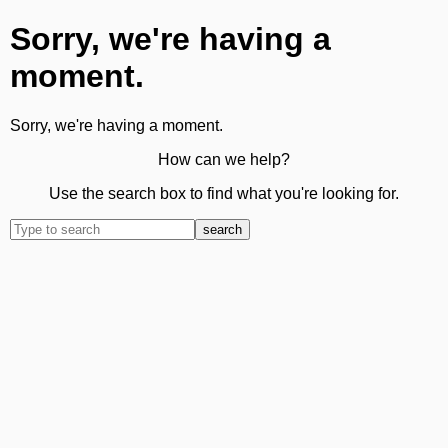
Sorry, we're having a
moment.
Sorry, we're having a moment.
How can we help?
Use the search box to find what you're looking for.
search