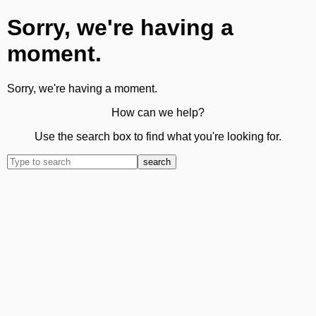
Sorry, we're having a
moment.
Sorry, we're having a moment.
How can we help?
Use the search box to find what you're looking for.
search