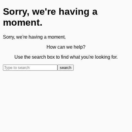
Sorry, we're having a
moment.
Sorry, we're having a moment.
How can we help?
Use the search box to find what you're looking for.
search