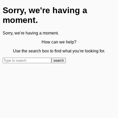
Sorry, we're having a
moment.
Sorry, we're having a moment.
How can we help?
Use the search box to find what you're looking for.
search