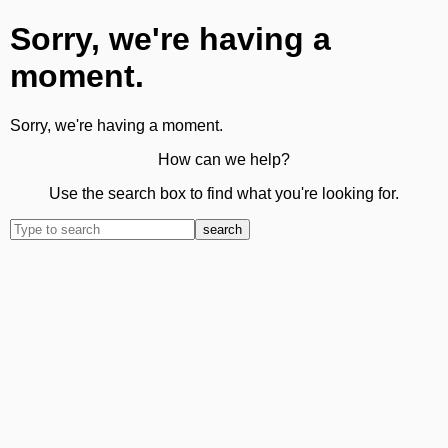
Sorry, we're having a
moment.
Sorry, we're having a moment.
How can we help?
Use the search box to find what you're looking for.
search