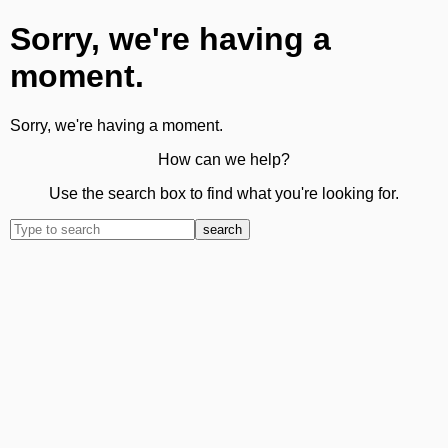
Sorry, we're having a
moment.
Sorry, we're having a moment.
How can we help?
Use the search box to find what you're looking for.
search