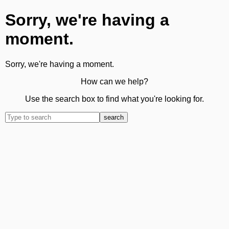
Sorry, we're having a
moment.
Sorry, we're having a moment.
How can we help?
Use the search box to find what you're looking for.
search