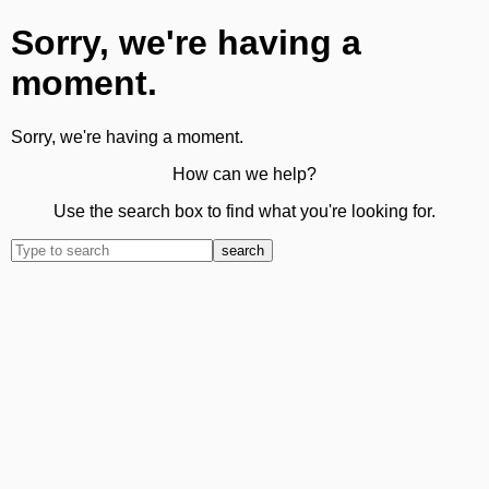
Sorry, we're having a
moment.
Sorry, we're having a moment.
How can we help?
Use the search box to find what you're looking for.
search