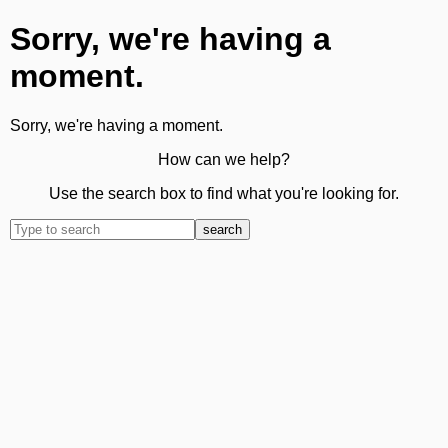
Sorry, we're having a
moment.
Sorry, we're having a moment.
How can we help?
Use the search box to find what you're looking for.
search