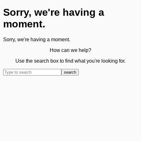
Sorry, we're having a
moment.
Sorry, we're having a moment.
How can we help?
Use the search box to find what you're looking for.
search