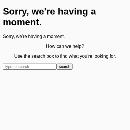
Sorry, we're having a
moment.
Sorry, we're having a moment.
How can we help?
Use the search box to find what you're looking for.
search