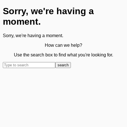
Sorry, we're having a
moment.
Sorry, we're having a moment.
How can we help?
Use the search box to find what you're looking for.
search