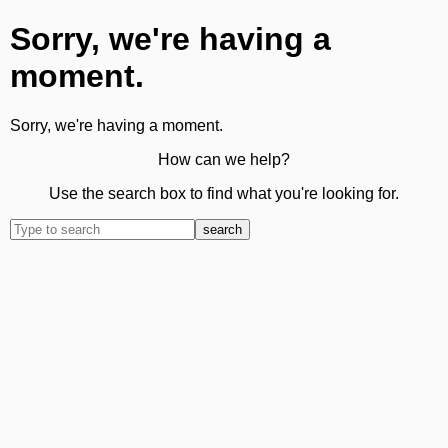
Sorry, we're having a
moment.
Sorry, we're having a moment.
How can we help?
Use the search box to find what you're looking for.
search