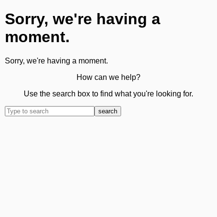
Sorry, we're having a
moment.
Sorry, we're having a moment.
How can we help?
Use the search box to find what you're looking for.
search