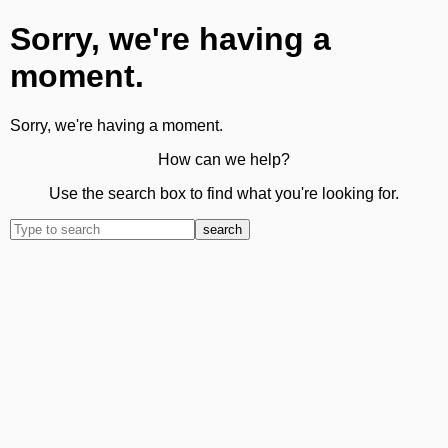
Sorry, we're having a
moment.
Sorry, we're having a moment.
How can we help?
Use the search box to find what you're looking for.
search