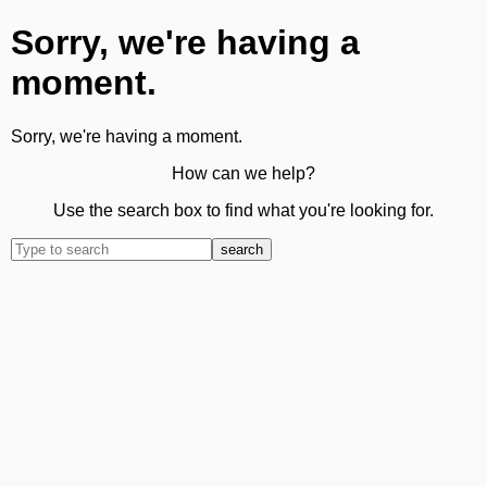
Sorry, we're having a
moment.
Sorry, we're having a moment.
How can we help?
Use the search box to find what you're looking for.
search