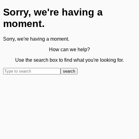
Sorry, we're having a
moment.
Sorry, we're having a moment.
How can we help?
Use the search box to find what you're looking for.
search