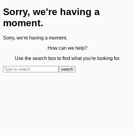
Sorry, we're having a
moment.
Sorry, we're having a moment.
How can we help?
Use the search box to find what you're looking for.
search