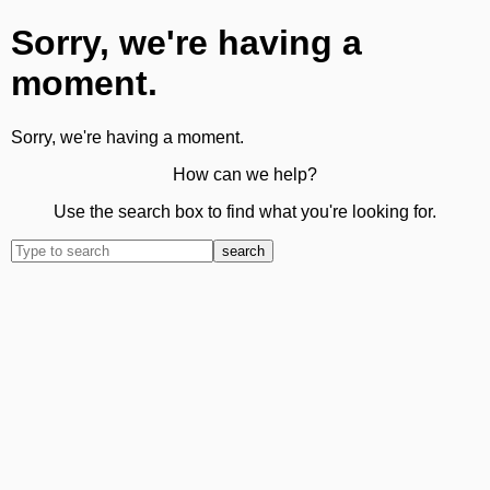
Sorry, we're having a
moment.
Sorry, we're having a moment.
How can we help?
Use the search box to find what you're looking for.
search