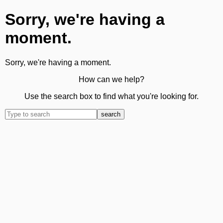
Sorry, we're having a
moment.
Sorry, we're having a moment.
How can we help?
Use the search box to find what you're looking for.
search