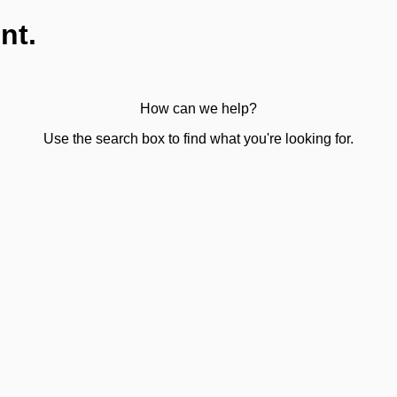
nt.
How can we help?
Use the search box to find what you're looking for.