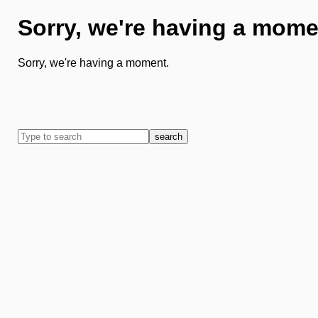
Sorry, we're having a mome
Sorry, we're having a moment.
search