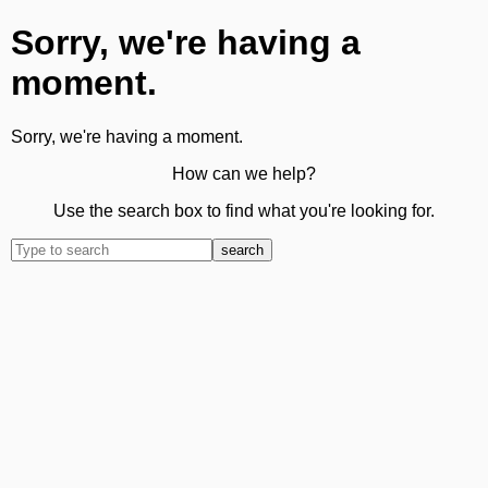
Sorry, we're having a
moment.
Sorry, we're having a moment.
How can we help?
Use the search box to find what you're looking for.
search